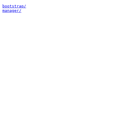
bootstrap/
manager/