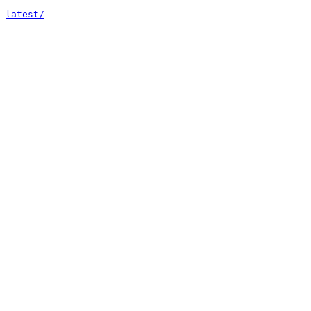
latest/